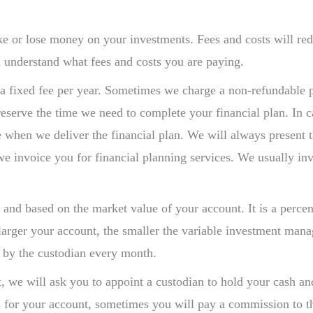
ke or lose money on your investments. Fees and costs will 
 understand what fees and costs you are paying.
a fixed fee per year. Sometimes we charge a non-refundable port
 reserve the time we need to complete your financial plan. In c
 fee when we deliver the financial plan. We will always present
we invoice you for financial planning services. We usually in
e and based on the market value of your account. It is a perc
larger your account, the smaller the variable investment man
t by the custodian every month.
 we will ask you to appoint a custodian to hold your cash and
s for your account, sometimes you will pay a commission to th