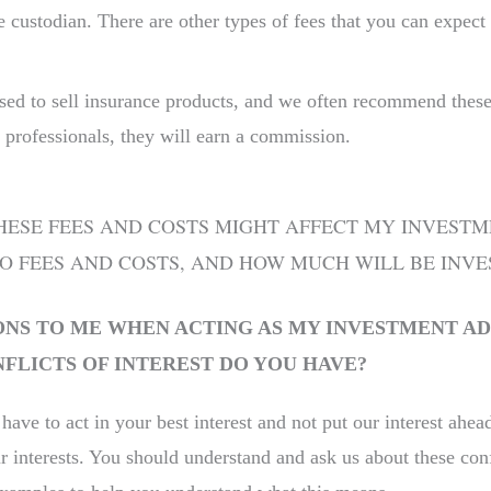
 custodian. There are other types of fees that you can expect 
.
sed to sell insurance products, and we often recommend these p
 professionals, they will earn a commission.
SE FEES AND COSTS MIGHT AFFECT MY INVESTMENT
O FEES AND COSTS, AND HOW MUCH WILL BE INVE
NS TO ME WHEN ACTING AS MY INVESTMENT AD
LICTS OF INTEREST DO YOU HAVE?
 have to act in your best interest and not put our interest ahe
interests. You should understand and ask us about these conf