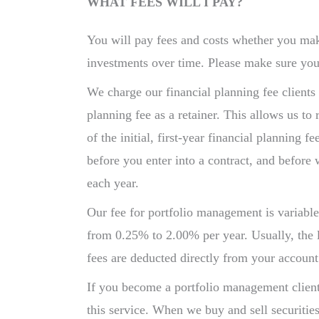
WHAT FEES WILL I PAY?
You will pay fees and costs whether you ma
investments over time. Please make sure you
We charge our financial planning fee clients 
planning fee as a retainer. This allows us to
of the initial, first-year financial planning
before you enter into a contract, and before 
each year.
Our fee for portfolio management is variabl
from 0.25% to 2.00% per year. Usually, the 
fees are deducted directly from your accoun
If you become a portfolio management client,
this service. When we buy and sell securitie