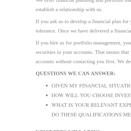
We offer financial planning and portfolio m
establish a relationship with us.
If you ask us to develop a financial plan for
tolerance. Once we have delivered a financia
If you hire us for portfolio management, you
securities in your accounts. That means that
accounts without contacting you first. We de
QUESTIONS WE CAN ANSWER:
GIVEN MY FINANCIAL SITUATI
HOW WILL YOU CHOOSE INVE
WHAT IS YOUR RELEVANT EXPE
DO THESE QUALIFICATIONS M