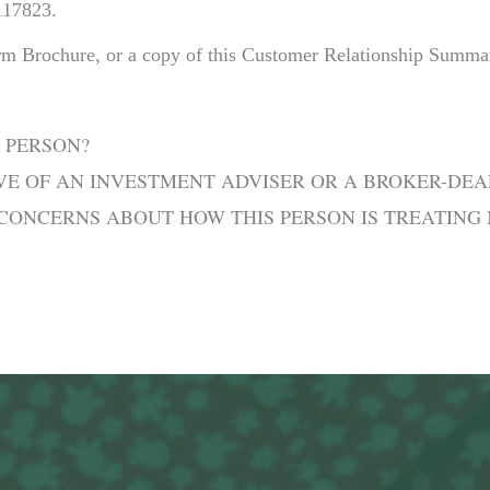
117823.
irm Brochure, or a copy of this Customer Relationship Summa
 PERSON?
IVE OF AN INVESTMENT ADVISER OR A BROKER-DEA
E CONCERNS ABOUT HOW THIS PERSON IS TREATING