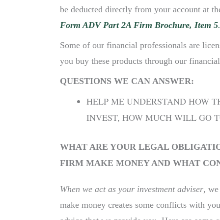
be deducted directly from your account at the
Form ADV Part 2A Firm Brochure, Item 5
Some of our financial professionals are licen
you buy these products through our financial
QUESTIONS WE CAN ANSWER:
HELP ME UNDERSTAND HOW THE
INVEST, HOW MUCH WILL GO T
WHAT ARE YOUR LEGAL OBLIGATIO
FIRM MAKE MONEY AND WHAT CONF
When we act as your investment adviser
, we
make money creates some conflicts with your 