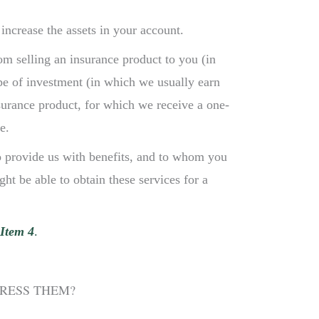
ncrease the assets in your account.
m selling an insurance product to you (in
e of investment (in which we usually earn
nsurance product, for which we receive a one-
e.
o provide us with benefits, and to whom you
ht be able to obtain these services for a
Item 4
.
DRESS THEM?