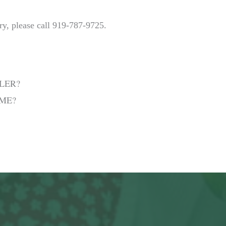
ry, please call 919-787-9725.
LER?
 ME?