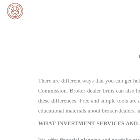
Skip
to
content
There are different ways that you can get he
Commission. Broker-dealer firms can also help
these differences. Free and simple tools are 
educational materials about broker-dealers, 
WHAT INVESTMENT SERVICES AND 