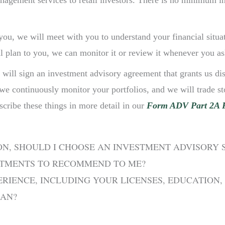
anagement services to retail investors. There is no minimum 
 you, we will meet with you to understand your financial situa
l plan to you, we can monitor it or review it whenever you as
 will sign an investment advisory agreement that grants us dis
 we continuously monitor your portfolios, and we will trade 
scribe these things in more detail in our
Form ADV Part 2A 
ON, SHOULD I CHOOSE AN INVESTMENT ADVISORY
STMENTS TO RECOMMEND TO ME?
RIENCE, INCLUDING YOUR LICENSES, EDUCATION,
EAN?