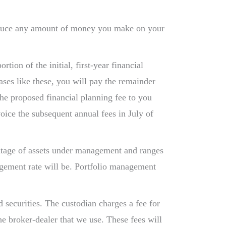
reduce any amount of money you make on your
ion of the initial, first-year financial
ases like these, you will pay the remainder
 the proposed financial planning fee to you
voice the subsequent annual fees in July of
entage of assets under management and ranges
agement rate will be. Portfolio management
 securities. The custodian charges a fee for
e broker-dealer that we use. These fees will