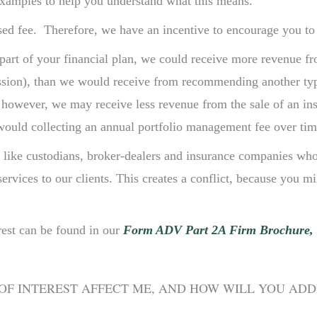
examples to help you understand what this means.
ed fee. Therefore, we have an incentive to encourage you to i
t of your financial plan, we could receive more revenue fro
ssion), than we would receive from recommending another typ
s, however, we may receive less revenue from the sale of an i
 would collecting an annual portfolio management fee over tim
s like custodians, broker-dealers and insurance companies wh
vices to our clients. This creates a conflict, because you mig
rest can be found in our
Form ADV Part 2A Firm Brochure, 
OF INTEREST AFFECT ME, AND HOW WILL YOU AD