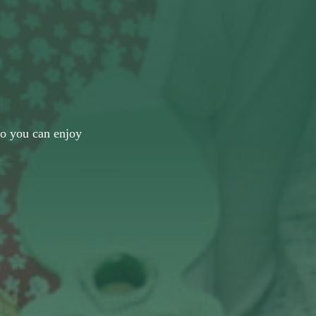
 so you can enjoy
.