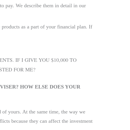
to pay. We describe them in detail in our
roducts as a part of your financial plan. If
S. IF I GIVE YOU $10,000 TO
STED FOR ME?
VISER? HOW ELSE DOES YOUR
ad of yours. At the same time, the way we
licts because they can affect the investment