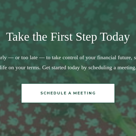
Take the First Step Today
arly — or too late — to take control of your financial future,
life on your terms. Get started today by scheduling a meeting
SCHEDULE A MEETING