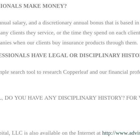
SIONALS MAKE MONEY?
nnual salary, and a discretionary annual bonus that is based in
y clients they service, or the time they spend on each client
nies when our clients buy insurance products through them.
ESSIONALS HAVE LEGAL OR DISCIPLINARY HISTO
mple search tool to research Copperleaf and our financial prof
L, DO YOU HAVE ANY DISCIPLINARY HISTORY? FO
tal, LLC is also available on the Internet at
http://www.advis