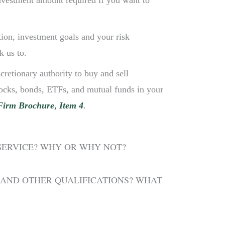
investment amount required if you want to
tion, investment goals and your risk
k us to.
cretionary authority to buy and sell
stocks, bonds, ETFs, and mutual funds in your
Firm Brochure
,
Item 4
.
 SERVICE? WHY OR WHY NOT?
 AND OTHER QUALIFICATIONS? WHAT