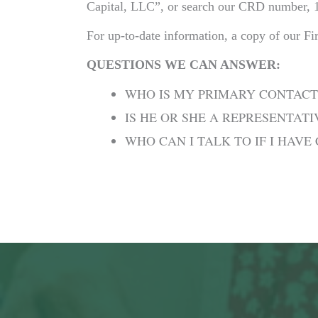
Capital, LLC”, or search our CRD number, 
For up-to-date information, a copy of our F
QUESTIONS WE CAN ANSWER:
WHO IS MY PRIMARY CONTACT
IS HE OR SHE A REPRESENTAT
WHO CAN I TALK TO IF I HAV