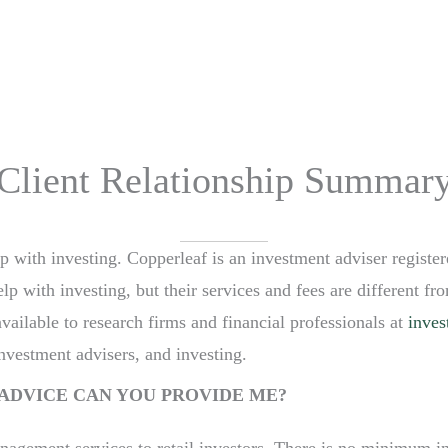
HOME
OUR STORY
TEAM
PROCESS
Client Relationship Summar
lp with investing. Copperleaf is an investment adviser registe
 with investing, but their services and fees are different fro
available to research firms and financial professionals at
inves
investment advisers, and investing.
ADVICE CAN YOU PROVIDE ME?