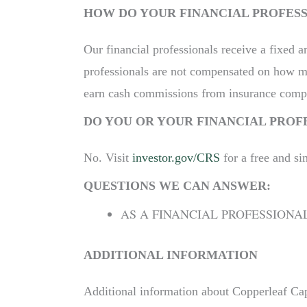
HOW DO YOUR FINANCIAL PROFES
Our financial professionals receive a fixed a
professionals are not compensated on how man
earn cash commissions from insurance compa
DO YOU OR YOUR FINANCIAL PROF
No. Visit
investor.gov/CRS
for a free and si
QUESTIONS WE CAN ANSWER:
AS A FINANCIAL PROFESSIONA
ADDITIONAL INFORMATION
Additional information about Copperleaf Capi