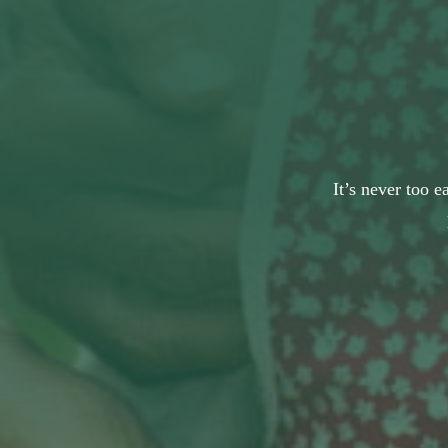
It’s never too e