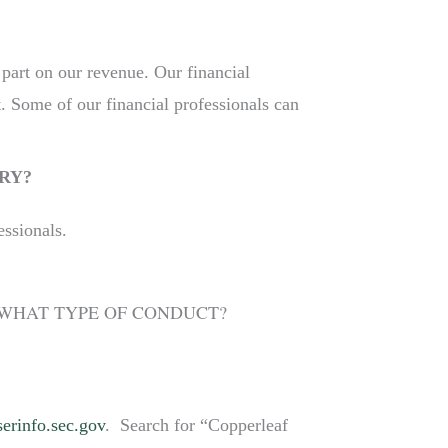
 part on our revenue. Our financial
. Some of our financial professionals can
RY?
essionals.
R WHAT TYPE OF CONDUCT?
erinfo.sec.gov
. Search for “Copperleaf