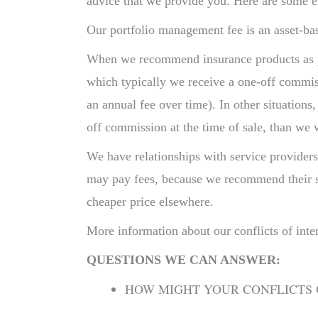
advice that we provide you. Here are some 
Our portfolio management fee is an asset-bas
When we recommend insurance products as par
which typically we receive a one-off commi
an annual fee over time). In other situation
off commission at the time of sale, than we
We have relationships with service provider
may pay fees, because we recommend their ser
cheaper price elsewhere.
More information about our conflicts of inte
QUESTIONS WE CAN ANSWER:
HOW MIGHT YOUR CONFLICTS 