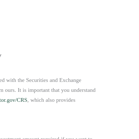
PRODUCTS & SERVICES
CONTACT
ACCESS
y
red with the Securities and Exchange
m ours. It is important that you understand
tor.gov/CRS
, which also provides